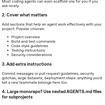
Most coding agents can even scaffold one for you if you
ask nicely.
2
.
Cover what matters
Add sections that help an agent work effectively with your
project. Popular choices:
Project overview
Build and test commands
Code style guidelines
Testing instructions
Security considerations
3
.
Add extra instructions
Commit messages or pull request guidelines, security
gotchas, large datasets, deployment steps: anything you’d
tell a new teammate belongs here too.
4
.
Large monorepo? Use nested AGENTS.md files
for subprojects