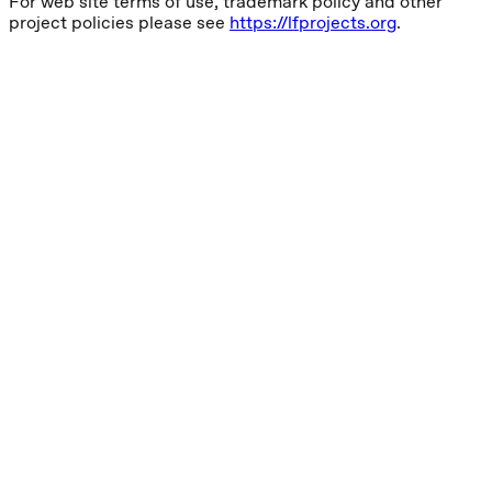
For web site terms of use, trademark policy and other
project policies please see
https://lfprojects.org
.