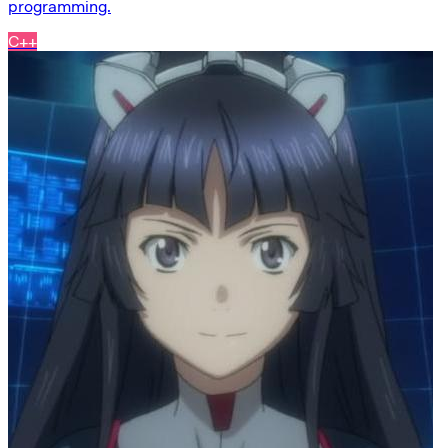
programming.
C++