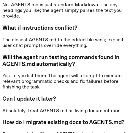
No. AGENTS.md is just standard Markdown. Use any
headings you like; the agent simply parses the text you
provide.
What if instructions conflict?
The closest AGENTS.md to the edited file wins; explicit
user chat prompts override everything.
Will the agent run testing commands found in
AGENTS.md automatically?
Yes—if you list them. The agent will attempt to execute
relevant programmatic checks and fix failures before
finishing the task.
Can I update it later?
Absolutely. Treat AGENTS.md as living documentation.
How do I migrate existing docs to AGENTS.md?