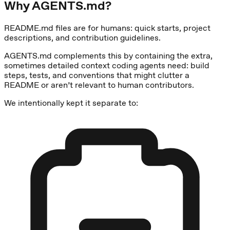
Why AGENTS.md?
README.md files are for humans: quick starts, project
descriptions, and contribution guidelines.
AGENTS.md complements this by containing the extra,
sometimes detailed context coding agents need: build
steps, tests, and conventions that might clutter a
README or aren’t relevant to human contributors.
We intentionally kept it separate to: