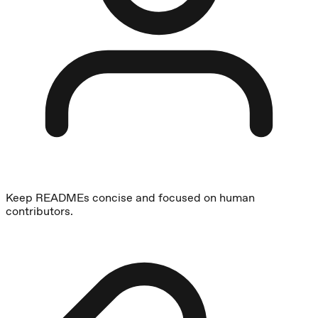
Keep READMEs concise and focused on human
contributors.