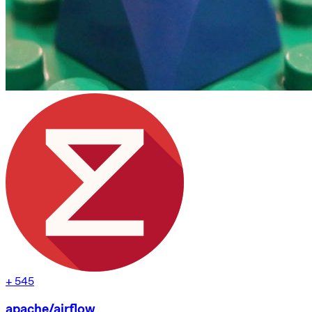
+
545
apache/airflow