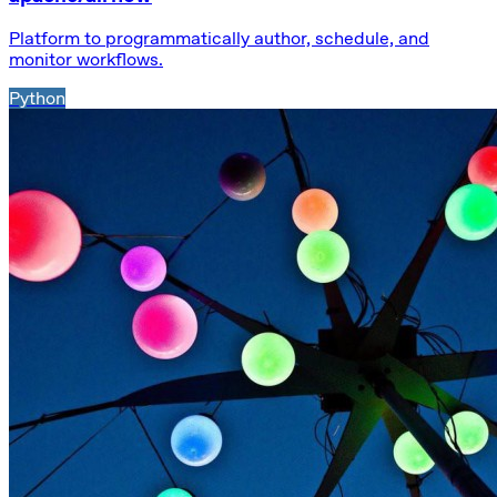
Platform to programmatically author, schedule, and
monitor workflows.
Python