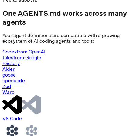
One AGENTS.md works across many
agents
Your agent definitions are compatible with a growing
ecosystem of AI coding agents and tools:
Codex
from
OpenAI
Jules
from
Google
Factory
Aider
goose
opencode
Zed
Warp
VS Code