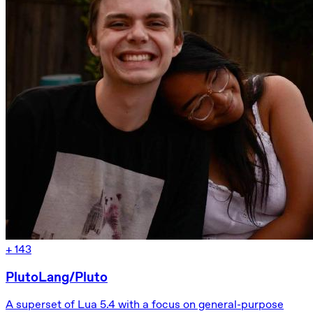
+
143
PlutoLang/Pluto
A superset of Lua 5.4 with a focus on general-purpose