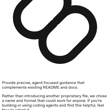
Provide precise, agent-focused guidance that
complements existing README and docs.
Rather than introducing another proprietary file, we chose
a name and format that could work for anyone. If you’re
building or using coding agents and find this helpful, feel
free to adopt it.