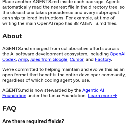
Place another AGENTS.md inside each package. Agents
automatically read the nearest file in the directory tree, so
the closest one takes precedence and every subproject
can ship tailored instructions. For example, at time of
writing the main OpenAI repo has 88 AGENTS.md files.
About
AGENTS.md emerged from collaborative efforts across
the AI software development ecosystem, including
OpenAI
Codex
,
Amp
,
Jules from Google
,
Cursor
, and
Factory
.
We’re committed to helping maintain and evolve this as an
open format that benefits the entire developer community,
regardless of which coding agent you use.
AGENTS.md is now stewarded by the
Agentic AI
Foundation
under the Linux Foundation.
Learn more →
FAQ
Are there required fields?