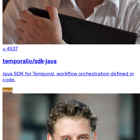
+
4537
temporalio/sdk-java
Java SDK for Temporal, workflow orchestration defined in
code.
Java