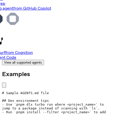
rep
g agent
from
GitHub Copilot
urf
from
Cognition
nt Code
View all supported agents
Examples
# Sample AGENTS.md file
## Dev environment tips
- Use 
`pnpm dlx turbo run where <project_name>`
 to 
jump to a package instead of scanning with 
`ls`
.
- Run 
`pnpm install --filter <project_name>`
 to add 