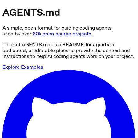
AGENTS.md
A simple, open format for guiding coding agents,
used by over
60k open-source projects
.
Think of AGENTS.md as a
README for agents
: a
dedicated, predictable place to provide the context and
instructions to help AI coding agents work on your project.
Explore Examples