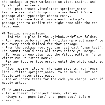
the package to your workspace so Vite, ESLint, and 
TypeScript can see it.
- Use 
`pnpm create vite@latest <project_name> -- --
template react-ts`
 to spin up a new React + Vite 
package with TypeScript checks ready.
- Check the name field inside each package's 
package.json to confirm the right name—skip the top-
level one.
## Testing instructions
- Find the CI plan in the .github/workflows folder.
- Run 
`pnpm turbo run test --filter <project_name>`
 to 
run every check defined for that package.
- From the package root you can just call 
`pnpm test`
. 
The commit should pass all tests before you merge.
- To focus on one step, add the Vitest pattern: 
`pnpm 
vitest run -t "<test name>"`
.
- Fix any test or type errors until the whole suite is 
green.
- After moving files or changing imports, run 
`pnpm 
lint --filter <project_name>`
 to be sure ESLint and 
TypeScript rules still pass.
- Add or update tests for the code you change, even if 
nobody asked.
## PR instructions
- Title format: [<project_name>] <Title>
- Always run 
`pnpm lint`
 and 
`pnpm test`
 before 
committing.