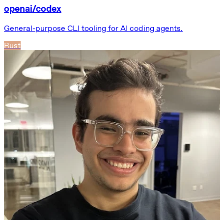
openai/codex
General-purpose CLI tooling for AI coding agents.
Rust