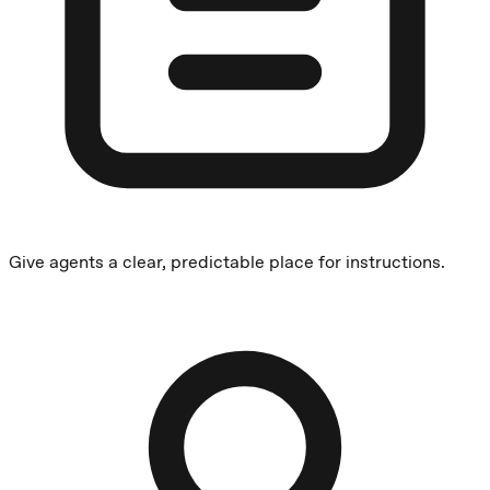
Give agents a clear, predictable place for instructions.