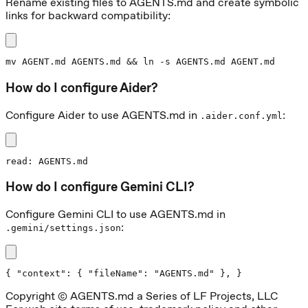
Rename existing files to AGENTS.md and create symbolic
links for backward compatibility:
mv AGENT.md AGENTS.md && ln -s AGENTS.md AGENT.md
How do I configure Aider?
Configure Aider to use AGENTS.md in
:
.aider.conf.yml
read: AGENTS.md
How do I configure Gemini CLI?
Configure Gemini CLI to use AGENTS.md in
:
.gemini/settings.json
{ "context": { "fileName": "AGENTS.md" }, }
Copyright © AGENTS.md a Series of LF Projects, LLC