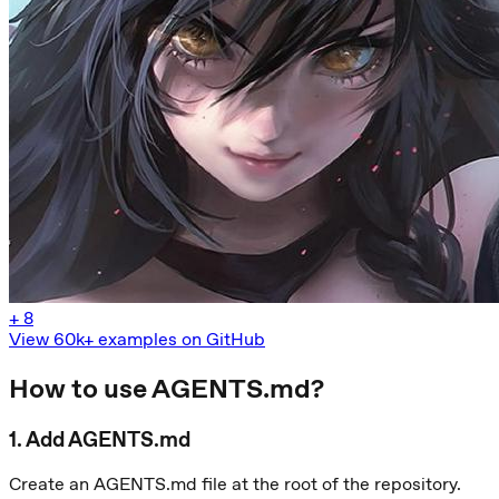
+
8
View 60k+ examples on GitHub
How to use AGENTS.md?
1
.
Add AGENTS.md
Create an AGENTS.md file at the root of the repository.