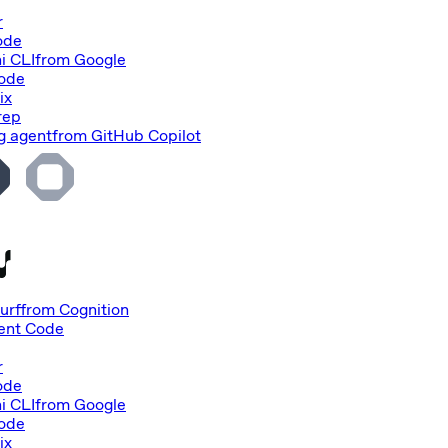
r
ode
i CLI
from
Google
Code
ix
rep
g agent
from
GitHub Copilot
urf
from
Cognition
nt Code
r
ode
i CLI
from
Google
Code
ix