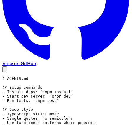
View on GitHub
# AGENTS.md
## Setup commands
- Install deps: 
`pnpm install`
- Start dev server: 
`pnpm dev`
- Run tests: 
`pnpm test`
## Code style
- TypeScript strict mode
- Single quotes, no semicolons
- Use functional patterns where possible