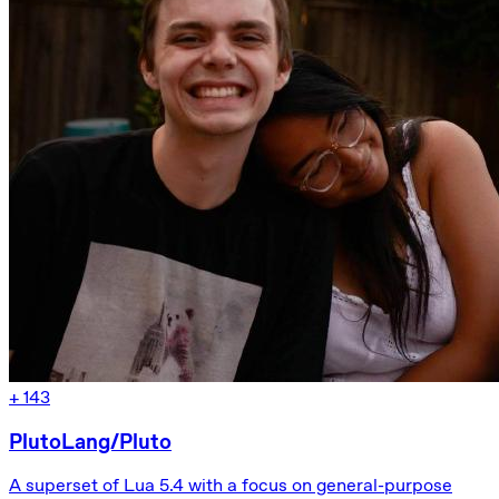
+
143
PlutoLang/Pluto
A superset of Lua 5.4 with a focus on general-purpose