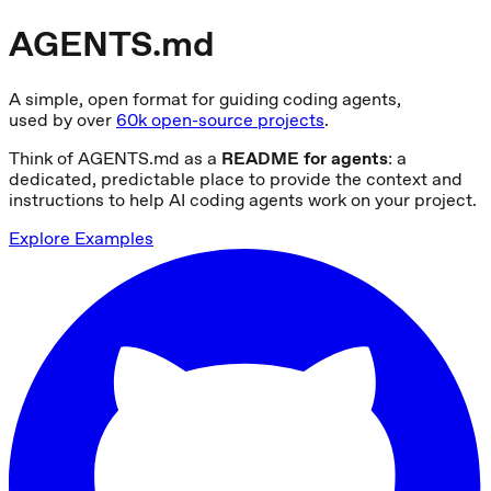
AGENTS.md
A simple, open format for guiding coding agents,
used by over
60k open-source projects
.
Think of AGENTS.md as a
README for agents
: a
dedicated, predictable place to provide the context and
instructions to help AI coding agents work on your project.
Explore Examples