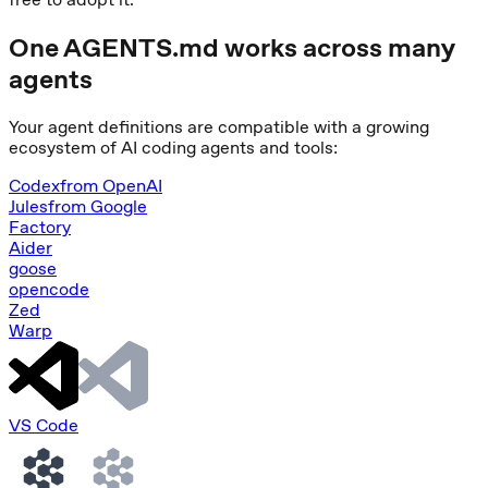
One AGENTS.md works across many
agents
Your agent definitions are compatible with a growing
ecosystem of AI coding agents and tools:
Codex
from
OpenAI
Jules
from
Google
Factory
Aider
goose
opencode
Zed
Warp
VS Code