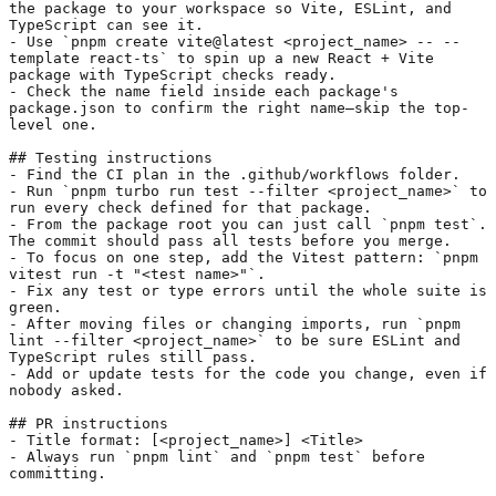
the package to your workspace so Vite, ESLint, and 
TypeScript can see it.
- Use 
`pnpm create vite@latest <project_name> -- --
template react-ts`
 to spin up a new React + Vite 
package with TypeScript checks ready.
- Check the name field inside each package's 
package.json to confirm the right name—skip the top-
level one.
## Testing instructions
- Find the CI plan in the .github/workflows folder.
- Run 
`pnpm turbo run test --filter <project_name>`
 to 
run every check defined for that package.
- From the package root you can just call 
`pnpm test`
. 
The commit should pass all tests before you merge.
- To focus on one step, add the Vitest pattern: 
`pnpm 
vitest run -t "<test name>"`
.
- Fix any test or type errors until the whole suite is 
green.
- After moving files or changing imports, run 
`pnpm 
lint --filter <project_name>`
 to be sure ESLint and 
TypeScript rules still pass.
- Add or update tests for the code you change, even if 
nobody asked.
## PR instructions
- Title format: [<project_name>] <Title>
- Always run 
`pnpm lint`
 and 
`pnpm test`
 before 
committing.