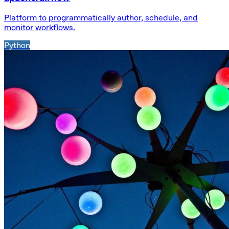
Platform to programmatically author, schedule, and
monitor workflows.
Python