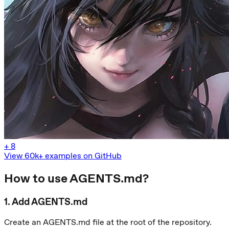
+
8
View 60k+ examples on GitHub
How to use AGENTS.md?
1
.
Add AGENTS.md
Create an AGENTS.md file at the root of the repository.