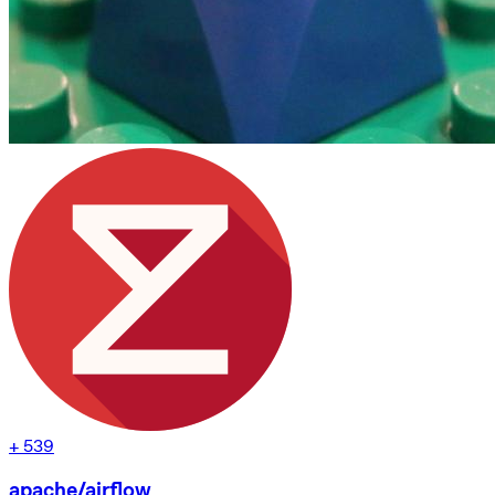
+
539
apache/airflow