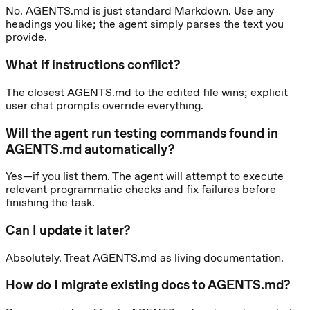
No. AGENTS.md is just standard Markdown. Use any
headings you like; the agent simply parses the text you
provide.
What if instructions conflict?
The closest AGENTS.md to the edited file wins; explicit
user chat prompts override everything.
Will the agent run testing commands found in
AGENTS.md automatically?
Yes—if you list them. The agent will attempt to execute
relevant programmatic checks and fix failures before
finishing the task.
Can I update it later?
Absolutely. Treat AGENTS.md as living documentation.
How do I migrate existing docs to AGENTS.md?