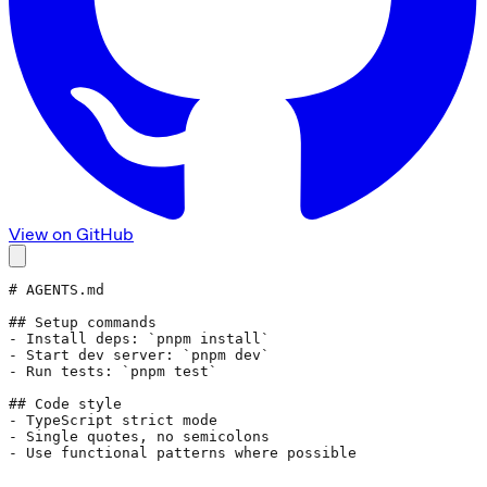
View on GitHub
# AGENTS.md
## Setup commands
- Install deps: 
`pnpm install`
- Start dev server: 
`pnpm dev`
- Run tests: 
`pnpm test`
## Code style
- TypeScript strict mode
- Single quotes, no semicolons
- Use functional patterns where possible