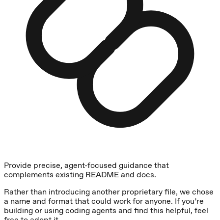
Provide precise, agent-focused guidance that
complements existing README and docs.
Rather than introducing another proprietary file, we chose
a name and format that could work for anyone. If you’re
building or using coding agents and find this helpful, feel
free to adopt it.