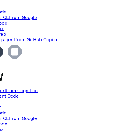
r
ode
i CLI
from
Google
Code
ix
rep
g agent
from
GitHub Copilot
urf
from
Cognition
nt Code
r
ode
i CLI
from
Google
Code
ix