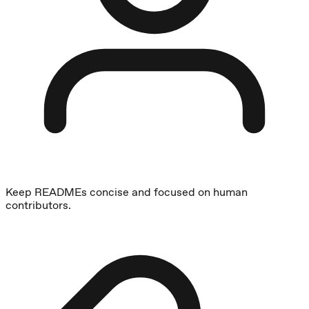
Keep READMEs concise and focused on human
contributors.