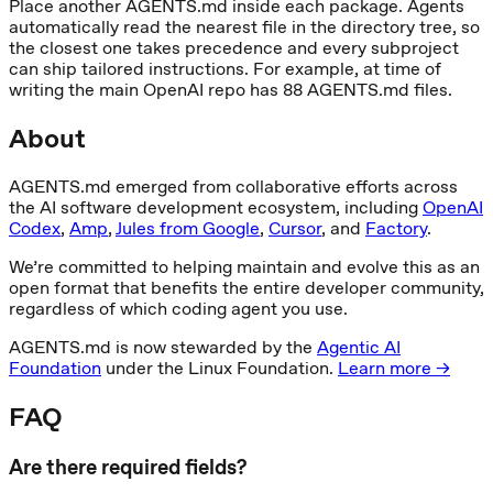
Place another AGENTS.md inside each package. Agents
automatically read the nearest file in the directory tree, so
the closest one takes precedence and every subproject
can ship tailored instructions. For example, at time of
writing the main OpenAI repo has 88 AGENTS.md files.
About
AGENTS.md emerged from collaborative efforts across
the AI software development ecosystem, including
OpenAI
Codex
,
Amp
,
Jules from Google
,
Cursor
, and
Factory
.
We’re committed to helping maintain and evolve this as an
open format that benefits the entire developer community,
regardless of which coding agent you use.
AGENTS.md is now stewarded by the
Agentic AI
Foundation
under the Linux Foundation.
Learn more →
FAQ
Are there required fields?