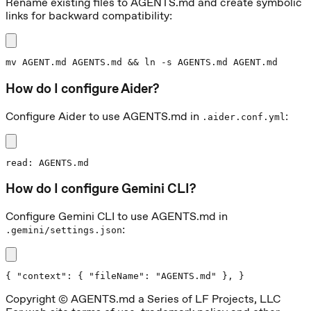
Rename existing files to AGENTS.md and create symbolic
links for backward compatibility:
mv AGENT.md AGENTS.md && ln -s AGENTS.md AGENT.md
How do I configure Aider?
Configure Aider to use AGENTS.md in
:
.aider.conf.yml
read: AGENTS.md
How do I configure Gemini CLI?
Configure Gemini CLI to use AGENTS.md in
:
.gemini/settings.json
{ "context": { "fileName": "AGENTS.md" }, }
Copyright © AGENTS.md a Series of LF Projects, LLC