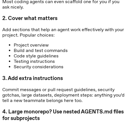
Most coding agents can even scaffold one for you if you
ask nicely.
2
.
Cover what matters
Add sections that help an agent work effectively with your
project. Popular choices:
Project overview
Build and test commands
Code style guidelines
Testing instructions
Security considerations
3
.
Add extra instructions
Commit messages or pull request guidelines, security
gotchas, large datasets, deployment steps: anything you’d
tell a new teammate belongs here too.
4
.
Large monorepo? Use nested AGENTS.md files
for subprojects