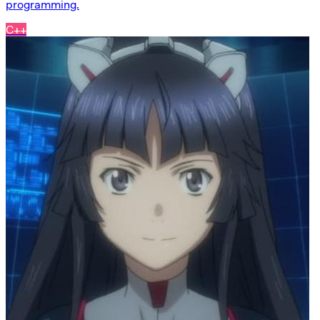
programming.
C++