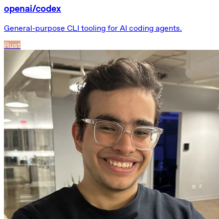
openai/codex
General-purpose CLI tooling for AI coding agents.
Rust