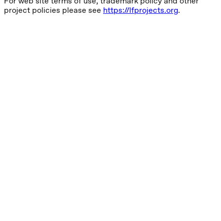
For web site terms of use, trademark policy and other
project policies please see
https://lfprojects.org
.