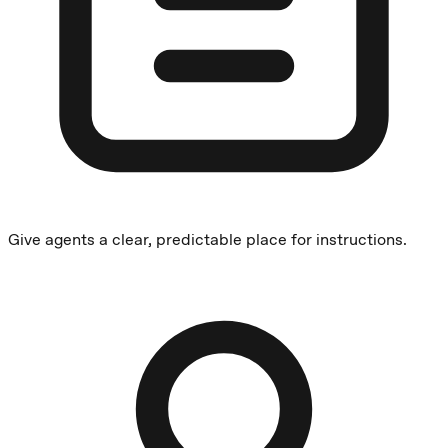
Give agents a clear, predictable place for instructions.