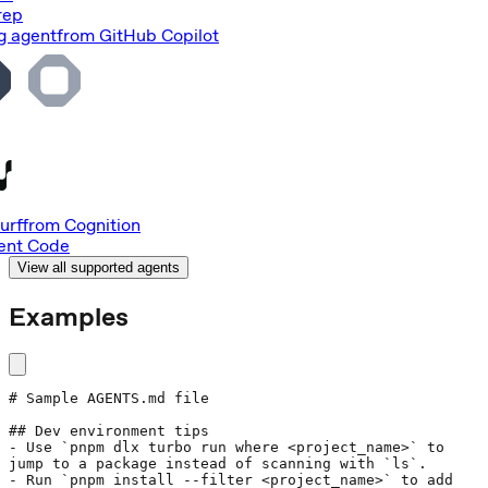
rep
g agent
from
GitHub Copilot
urf
from
Cognition
nt Code
View all supported agents
Examples
# Sample AGENTS.md file
## Dev environment tips
- Use 
`pnpm dlx turbo run where <project_name>`
 to 
jump to a package instead of scanning with 
`ls`
.
- Run 
`pnpm install --filter <project_name>`
 to add 