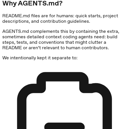
Why AGENTS.md?
README.md files are for humans: quick starts, project
descriptions, and contribution guidelines.
AGENTS.md complements this by containing the extra,
sometimes detailed context coding agents need: build
steps, tests, and conventions that might clutter a
README or aren’t relevant to human contributors.
We intentionally kept it separate to: