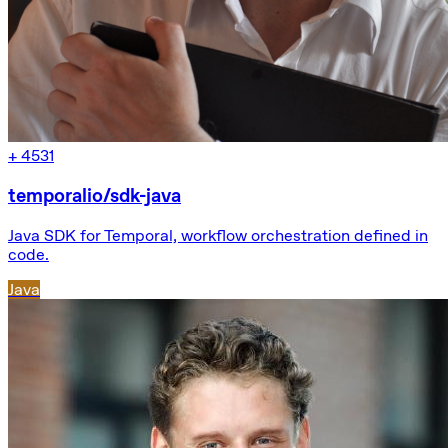
+
4531
temporalio/sdk-java
Java SDK for Temporal, workflow orchestration defined in
code.
Java