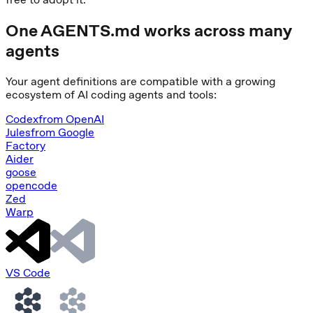
One AGENTS.md works across many
agents
Your agent definitions are compatible with a growing
ecosystem of AI coding agents and tools:
Codex
from
OpenAI
Jules
from
Google
Factory
Aider
goose
opencode
Zed
Warp
VS Code