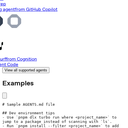
rep
g agent
from
GitHub Copilot
urf
from
Cognition
nt Code
View all supported agents
Examples
# Sample AGENTS.md file
## Dev environment tips
- Use 
`pnpm dlx turbo run where <project_name>`
 to 
jump to a package instead of scanning with 
`ls`
.
- Run 
`pnpm install --filter <project_name>`
 to add 