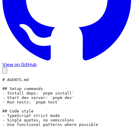
View on GitHub
# AGENTS.md
## Setup commands
- Install deps: 
`pnpm install`
- Start dev server: 
`pnpm dev`
- Run tests: 
`pnpm test`
## Code style
- TypeScript strict mode
- Single quotes, no semicolons
- Use functional patterns where possible