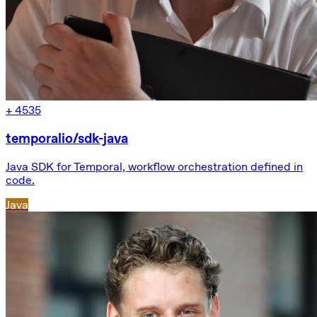
+
4535
temporalio/sdk-java
Java SDK for Temporal, workflow orchestration defined in
code.
Java