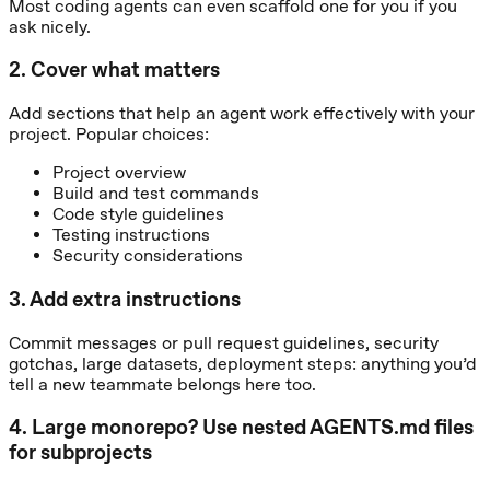
Most coding agents can even scaffold one for you if you
ask nicely.
2
.
Cover what matters
Add sections that help an agent work effectively with your
project. Popular choices:
Project overview
Build and test commands
Code style guidelines
Testing instructions
Security considerations
3
.
Add extra instructions
Commit messages or pull request guidelines, security
gotchas, large datasets, deployment steps: anything you’d
tell a new teammate belongs here too.
4
.
Large monorepo? Use nested AGENTS.md files
for subprojects