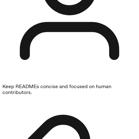
Keep READMEs concise and focused on human
contributors.