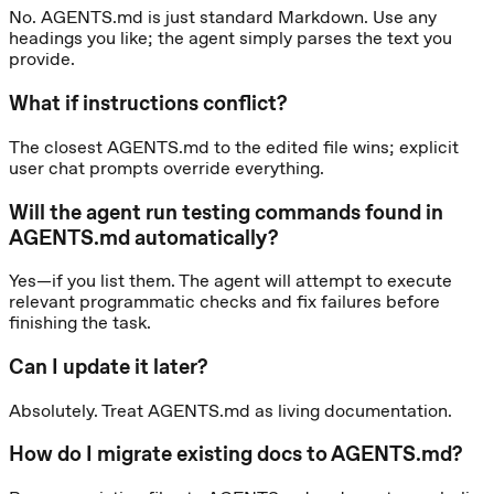
No. AGENTS.md is just standard Markdown. Use any
headings you like; the agent simply parses the text you
provide.
What if instructions conflict?
The closest AGENTS.md to the edited file wins; explicit
user chat prompts override everything.
Will the agent run testing commands found in
AGENTS.md automatically?
Yes—if you list them. The agent will attempt to execute
relevant programmatic checks and fix failures before
finishing the task.
Can I update it later?
Absolutely. Treat AGENTS.md as living documentation.
How do I migrate existing docs to AGENTS.md?