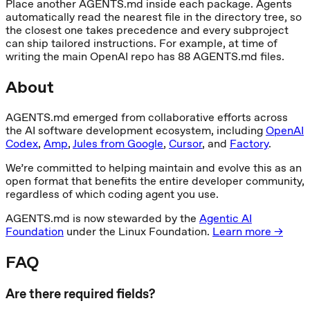
Place another AGENTS.md inside each package. Agents
automatically read the nearest file in the directory tree, so
the closest one takes precedence and every subproject
can ship tailored instructions. For example, at time of
writing the main OpenAI repo has 88 AGENTS.md files.
About
AGENTS.md emerged from collaborative efforts across
the AI software development ecosystem, including
OpenAI
Codex
,
Amp
,
Jules from Google
,
Cursor
, and
Factory
.
We’re committed to helping maintain and evolve this as an
open format that benefits the entire developer community,
regardless of which coding agent you use.
AGENTS.md is now stewarded by the
Agentic AI
Foundation
under the Linux Foundation.
Learn more →
FAQ
Are there required fields?