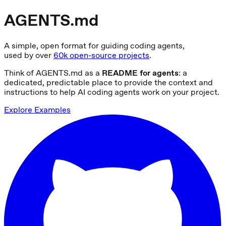
AGENTS.md
A simple, open format for guiding coding agents,
used by over
60k open-source projects
.
Think of AGENTS.md as a
README for agents
: a
dedicated, predictable place to provide the context and
instructions to help AI coding agents work on your project.
Explore Examples