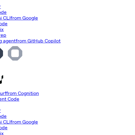
r
ode
i CLI
from
Google
Code
ix
rep
g agent
from
GitHub Copilot
urf
from
Cognition
nt Code
r
ode
i CLI
from
Google
Code
ix