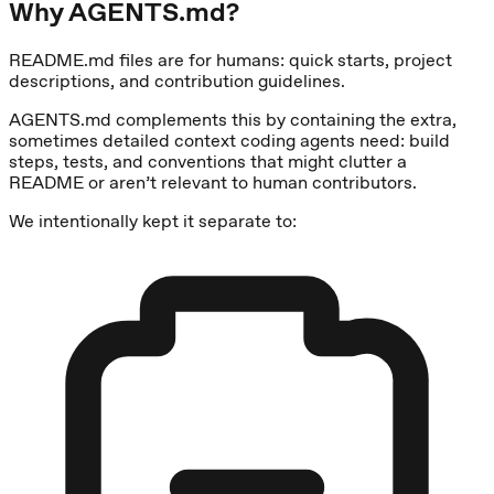
Why AGENTS.md?
README.md files are for humans: quick starts, project
descriptions, and contribution guidelines.
AGENTS.md complements this by containing the extra,
sometimes detailed context coding agents need: build
steps, tests, and conventions that might clutter a
README or aren’t relevant to human contributors.
We intentionally kept it separate to: