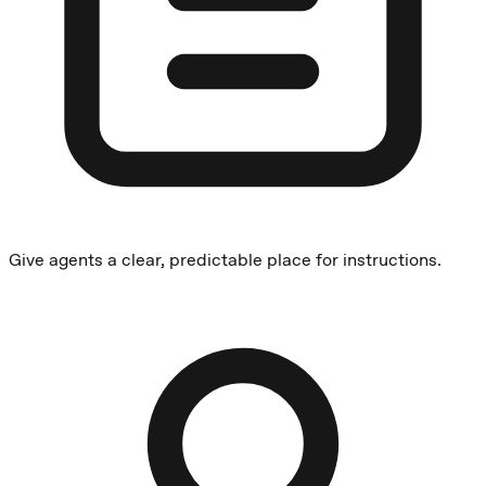
Give agents a clear, predictable place for instructions.