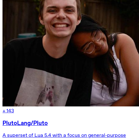
+
143
PlutoLang/Pluto
A superset of Lua 5.4 with a focus on general-purpose