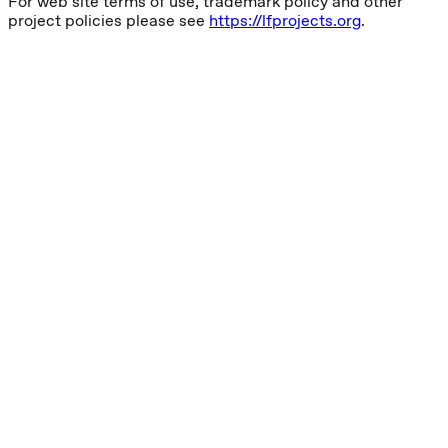
For web site terms of use, trademark policy and other
project policies please see
https://lfprojects.org
.