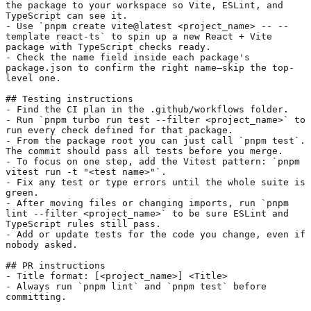
the package to your workspace so Vite, ESLint, and 
TypeScript can see it.
- Use 
`pnpm create vite@latest <project_name> -- --
template react-ts`
 to spin up a new React + Vite 
package with TypeScript checks ready.
- Check the name field inside each package's 
package.json to confirm the right name—skip the top-
level one.
## Testing instructions
- Find the CI plan in the .github/workflows folder.
- Run 
`pnpm turbo run test --filter <project_name>`
 to 
run every check defined for that package.
- From the package root you can just call 
`pnpm test`
. 
The commit should pass all tests before you merge.
- To focus on one step, add the Vitest pattern: 
`pnpm 
vitest run -t "<test name>"`
.
- Fix any test or type errors until the whole suite is 
green.
- After moving files or changing imports, run 
`pnpm 
lint --filter <project_name>`
 to be sure ESLint and 
TypeScript rules still pass.
- Add or update tests for the code you change, even if 
nobody asked.
## PR instructions
- Title format: [<project_name>] <Title>
- Always run 
`pnpm lint`
 and 
`pnpm test`
 before 
committing.