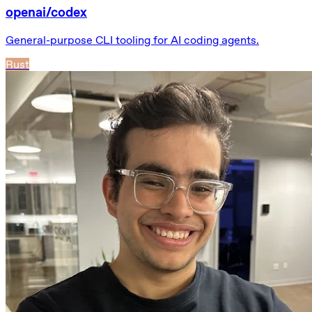
openai/codex
General-purpose CLI tooling for AI coding agents.
Rust