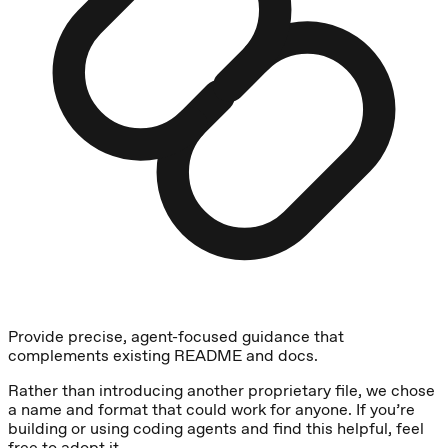
Provide precise, agent-focused guidance that
complements existing README and docs.
Rather than introducing another proprietary file, we chose
a name and format that could work for anyone. If you’re
building or using coding agents and find this helpful, feel
free to adopt it.