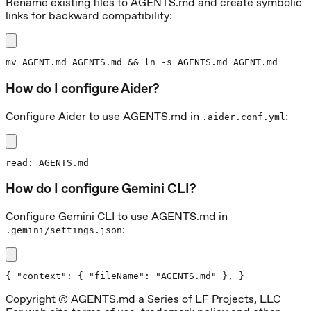
Rename existing files to AGENTS.md and create symbolic
links for backward compatibility:
mv AGENT.md AGENTS.md && ln -s AGENTS.md AGENT.md
How do I configure Aider?
Configure Aider to use AGENTS.md in
:
.aider.conf.yml
read: AGENTS.md
How do I configure Gemini CLI?
Configure Gemini CLI to use AGENTS.md in
:
.gemini/settings.json
{ "context": { "fileName": "AGENTS.md" }, }
Copyright © AGENTS.md a Series of LF Projects, LLC