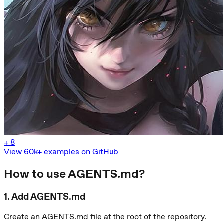
+
8
View 60k+ examples on GitHub
How to use AGENTS.md?
1
.
Add AGENTS.md
Create an AGENTS.md file at the root of the repository.