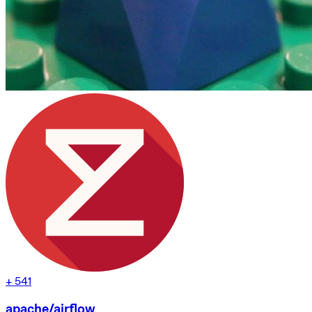
+
541
apache/airflow