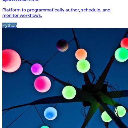
Platform to programmatically author, schedule, and
monitor workflows.
Python