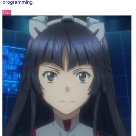
programming.
C++